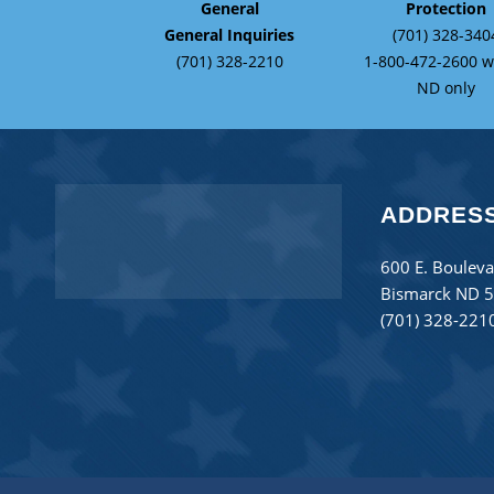
General
Protection
General Inquiries
(701) 328-340
(701) 328-2210
1-800-472-2600 w
ND only
ADDRES
600 E. Bouleva
Bismarck ND 
(701) 328-221