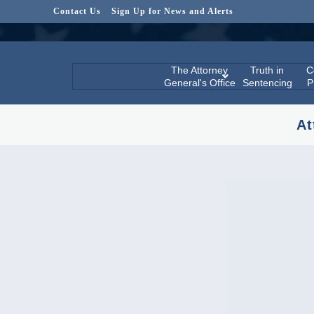
Contact Us
Sign Up for News and Alerts
The Attorney
Truth in
C
General's Office
Sentencing
P
At