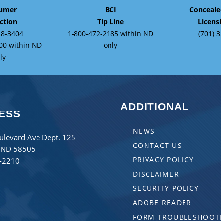
umer
BCI
Conceal
ction
Tip Line
Licens
28-3404
1-800-472-2185 within ND
(701) 
00 within ND
only
ly
ADDITIONAL
ESS
NEWS
ulevard Ave Dept. 125
CONTACT US
 ND 58505
PRIVACY POLICY
8-2210
DISCLAIMER
SECURITY POLICY
ADOBE READER
FORM TROUBLESHOOT