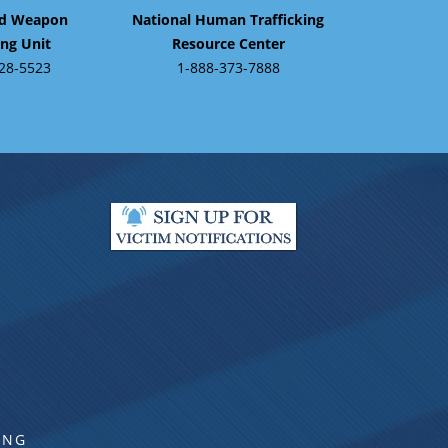
ed Weapon
National Human Trafficking
ing Unit
Resource Center
328-5523
1-888-373-7888
ING