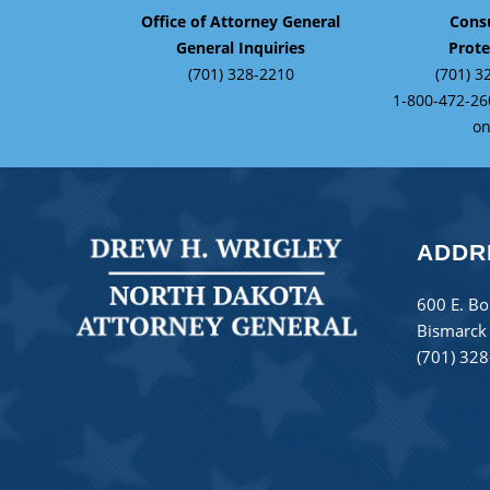
Office of Attorney General
Cons
General Inquiries
Prote
(701) 328-2210
(701) 3
1-800-472-26
on
ADDR
600 E. Bo
Bismarck
(701) 32