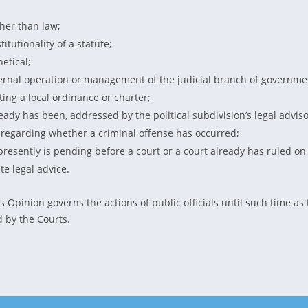
ather than law;
titutionality of a statute;
etical;
ernal operation or management of the judicial branch of governme
eting a local ordinance or charter;
eady has been, addressed by the political subdivision’s legal adviso
 regarding whether a criminal offense has occurred;
r presently is pending before a court or a court already has ruled on
te legal advice.
s Opinion governs the actions of public officials until such time as
 by the Courts.