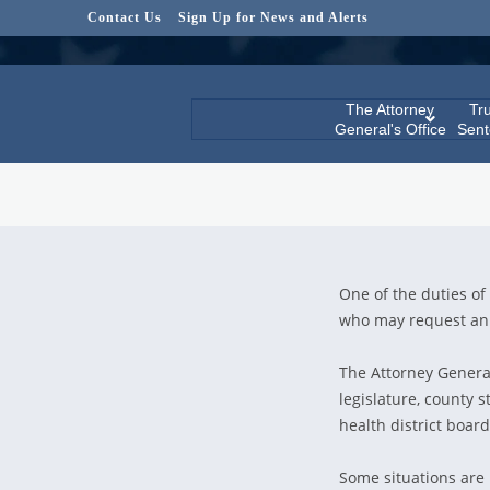
Contact Us
Sign Up for News and Alerts
The Attorney
Tru
General's Office
Sent
One of the duties of 
who may request an 
The Attorney General 
legislature, county st
health district boar
Some situations are