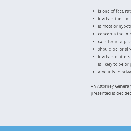
is one of fact, r
involves the cons
is moot or hypoth
concerns the int
calls for interpr
should be, or alr
involves matters
is likely to be o
amounts to priva
An Attorney General’
presented is decided