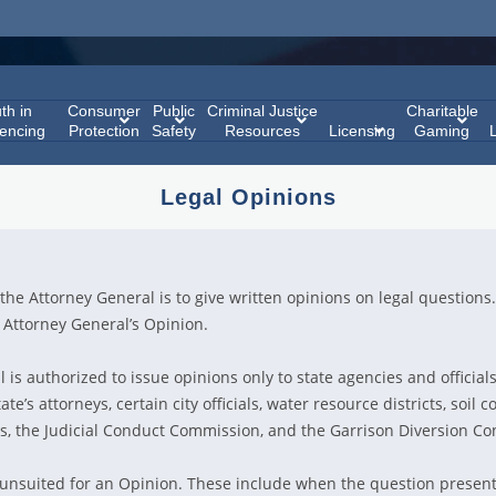
th in
Consumer
Public
Criminal Justice
Charitable
encing
Protection
Safety
Resources
Licensing
Gaming
Legal Opinions
the Attorney General is to give written opinions on legal questions.
Attorney General’s Opinion.
is authorized to issue opinions only to state agencies and officials
ate’s attorneys, certain city officials, water resource districts, soil c
ds, the Judicial Conduct Commission, and the Garrison Diversion Con
 unsuited for an Opinion. These include when the question presen