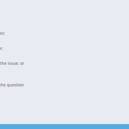
nt;
r;
 the issue; or
 the question