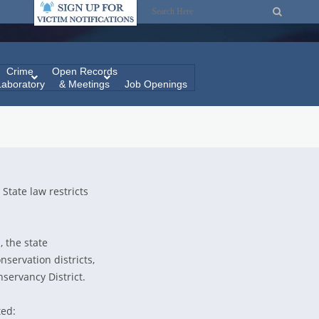
Crime
Open Records
Laboratory
& Meetings
Job Openings
 State law restricts
, the state
onservation districts,
servancy District.
ted: