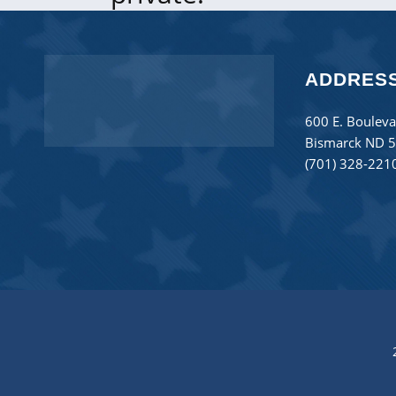
ADDRES
600 E. Bouleva
Bismarck ND 
(701) 328-221