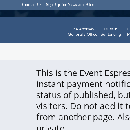
Contact Us
Sign Up for News and Alerts
The Attorney
Truth in
C
General's Office
Sentencing
P
This is the Event Espre
instant payment notifi
status of published, bu
visitors. Do not add it 
from another page. Also
private.