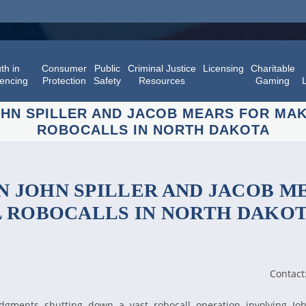
th in
Consumer
Public
Criminal Justice
Licensing
Charitable
encing
Protection
Safety
Resources
Gaming
HN SPILLER AND JACOB MEARS FOR MAKI
ROBOCALLS IN NORTH DAKOTA
 JOHN SPILLER AND JACOB M
L ROBOCALLS IN NORTH DAKO
Contact
gments shutting down a vast robocall operation involving Joh