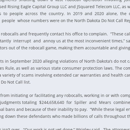
d Rising Eagle Capital Group LLC and JSquared Telecom LLC, as w
calls to people across the country. In 2019 and 2020 alone, t
 to people whose numbers were on the North Dakota Do Not Call Reg
t robocalls and frequently contact his office to complain. “Thes
ly interrupt and annoy us at the most inconvenient times,” said W
ctors out of the robocall game, making them accountable and givin
ts in September 2020 alleging violations of North Dakota’s do not 
es Rule, as well as various state consumer protection laws. The co
a variety of scams involving extended car warranties and health ca
Do Not Call list.
m initiating or facilitating any robocalls, working in or with com
ry judgments totaling $244,658,640 for Spiller and Mears combi
bans and because of their inability to pay. “While these legal enf
ing down these defendants who made billions of calls throughout th
r isn’t over. “Our work is not yet done,” Wrigley said. The attorney