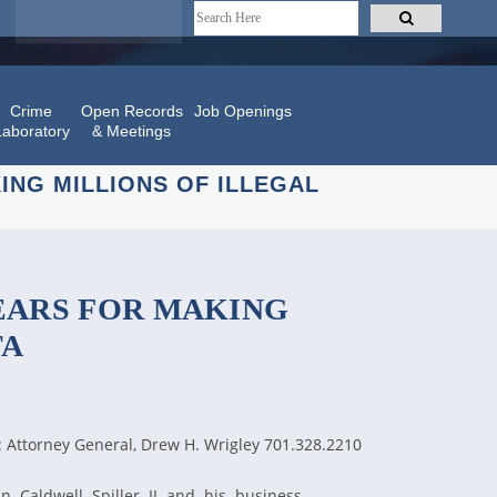
Crime
Open Records
Job Openings
Laboratory
& Meetings
NG MILLIONS OF ILLEGAL
EARS FOR MAKING
TA
: Attorney General, Drew H. Wrigley 701.328.2210
n Caldwell Spiller II and his business