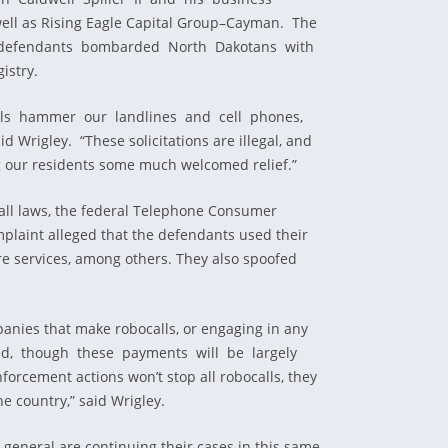
ell as Rising Eagle Capital Group–Cayman. The
he defendants bombarded North Dakotans with
istry.
e calls hammer our landlines and cell phones,
rigley. “These solicitations are illegal, and
g our residents some much welcomed relief.”
call laws, the federal Telephone Consumer
mplaint alleged that the defendants used their
re services, among others. They also spoofed
panies that make robocalls, or engaging in any
ned, though these payments will be largely
orcement actions won’t stop all robocalls, they
e country,” said Wrigley.
s general are continuing their cases in this same