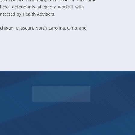
c. These defendants allegedly worked with
ntacted by Health Advisors.
igan, Missouri, North Carolina, Ohio, and