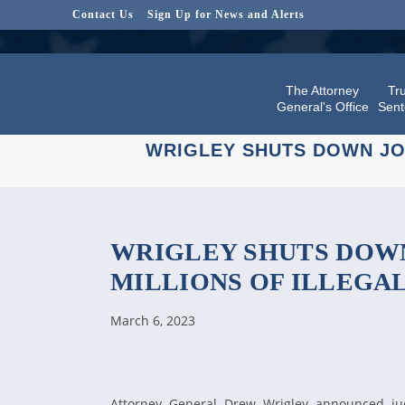
Contact Us
Sign Up for News and Alerts
The Attorney
Tru
General's Office
Sent
WRIGLEY SHUTS DOWN JO
WRIGLEY SHUTS DOWN
MILLIONS OF ILLEGA
March 6, 2023
Attorney General Drew Wrigley announced jud