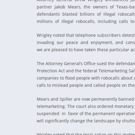
partner Jakob Mears, the owners of Texas-base
defendants blasted billions of illegal robo
millions of illegal robocalls, including calls
Wrigley noted that telephone subscribers detes
invading our peace and enjoyment, and constant
we are pleased to have taken these particular a
The Attorney General’s Office sued the defendan
Protection Act and the federal Telemarketing Sal
companies to flood people with robocalls about 
calls to mislead people and called people on the 
Mears and Spiller are now permanently banned fro
telemarketing. The court also ordered moneta
suspended in favor of the permanent operational 
will significantly change the landscape by shutt
Wrigley noted that the legal action on this matte