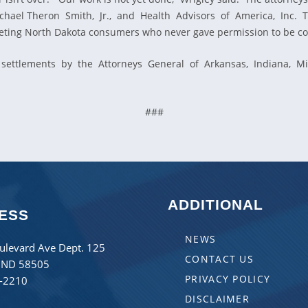
, Michael Theron Smith, Jr., and Health Advisors of America, In
rgeting North Dakota consumers who never gave permission to be co
settlements by the Attorneys General of Arkansas, Indiana, Mich
###
ADDITIONAL
ESS
NEWS
ulevard Ave Dept. 125
CONTACT US
 ND 58505
PRIVACY POLICY
8-2210
DISCLAIMER