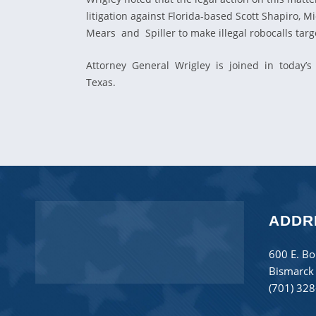
litigation against Florida-based Scott Shapiro
Mears and Spiller to make illegal robocalls ta
Attorney General Wrigley is joined in today’s 
Texas.
ADDR
600 E. Bo
Bismarck
(701) 32