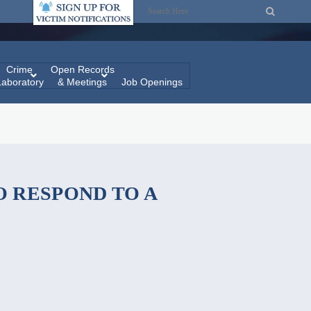
Crime
Open Records
Laboratory
& Meetings
Job Openings
 RESPOND TO A