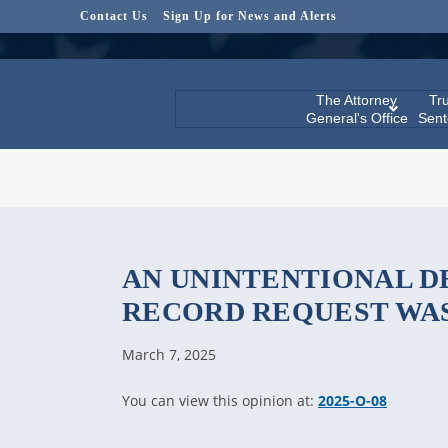
Contact Us
Sign Up for News and Alerts
The Attorney
Tru
General's Office
Sent
AN UNINTENTIONAL D
RECORD REQUEST WA
March 7, 2025
You can view this opinion at:
2025-O-08