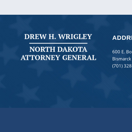
ADDR
600 E. Bo
Bismarck
(701) 32