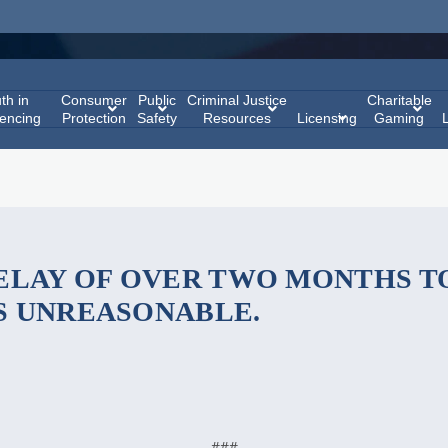
th in
Consumer
Public
Criminal Justice
Charitable
encing
Protection
Safety
Resources
Licensing
Gaming
ELAY OF OVER TWO MONTHS TO
S UNREASONABLE.
###