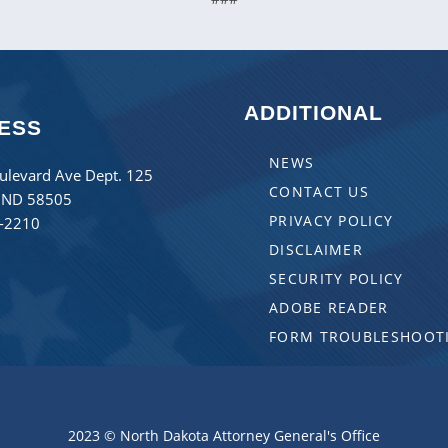
ADDITIONAL
ESS
NEWS
ulevard Ave Dept. 125
CONTACT US
 ND 58505
PRIVACY POLICY
8-2210
DISCLAIMER
SECURITY POLICY
ADOBE READER
FORM TROUBLESHOOT
2023 © North Dakota Attorney General's Office