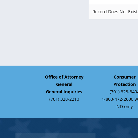
Record Does Not Exist
Office of Attorney
Consumer
General
Protection
General Inquiries
(701) 328-340
(701) 328-2210
1-800-472-2600 w
ND only