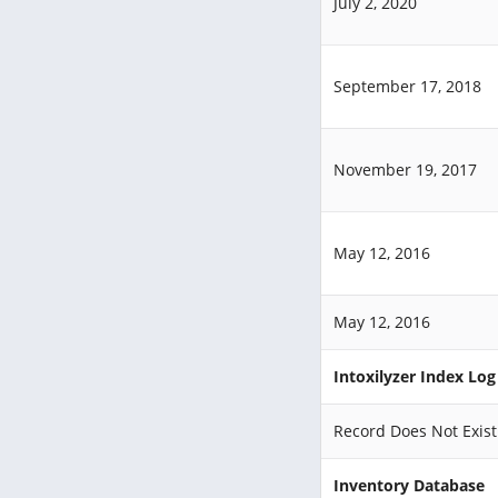
July 2, 2020
September 17, 2018
November 19, 2017
May 12, 2016
May 12, 2016
Intoxilyzer Index Lo
Record Does Not Exist
Inventory Database