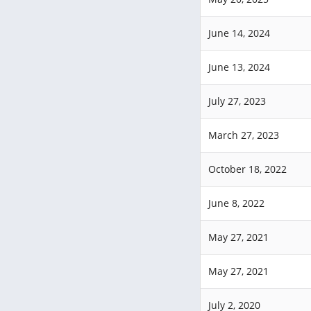
June 14, 2024
June 13, 2024
July 27, 2023
March 27, 2023
October 18, 2022
June 8, 2022
May 27, 2021
May 27, 2021
July 2, 2020