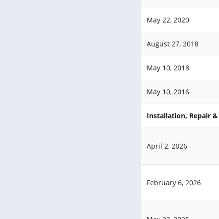
May 22, 2020
August 27, 2018
May 10, 2018
May 10, 2016
Installation, Repair 
April 2, 2026
February 6, 2026