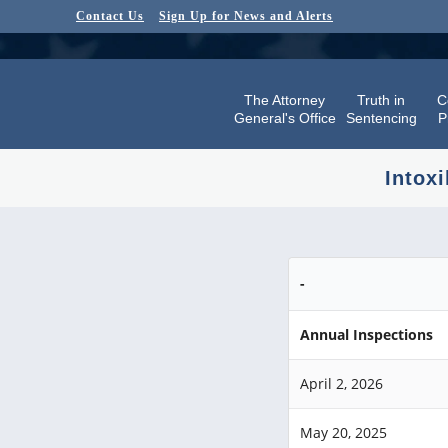
Contact Us
Sign Up for News and Alerts
The Attorney
Truth in
C
General's Office
Sentencing
P
Intoxi
-
Annual Inspections
April 2, 2026
May 20, 2025