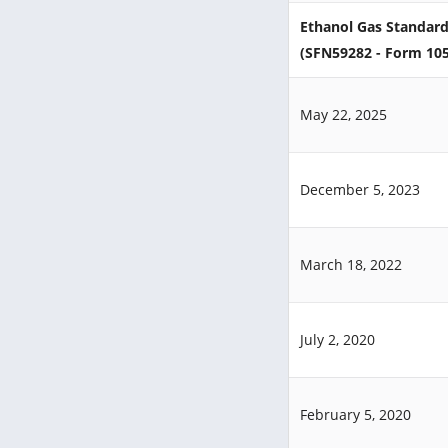
Ethanol Gas Standard
(SFN59282 - Form 10
May 22, 2025
December 5, 2023
March 18, 2022
July 2, 2020
February 5, 2020