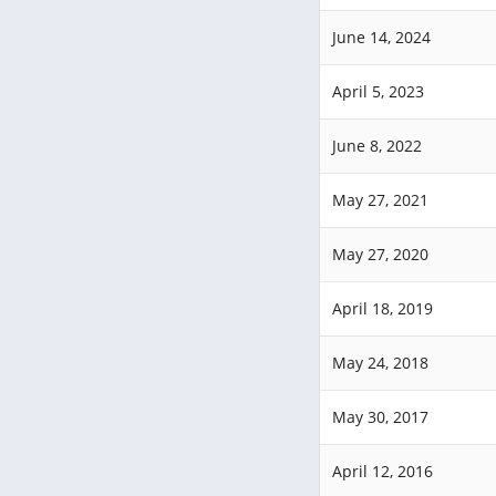
June 14, 2024
April 5, 2023
June 8, 2022
May 27, 2021
May 27, 2020
April 18, 2019
May 24, 2018
May 30, 2017
April 12, 2016