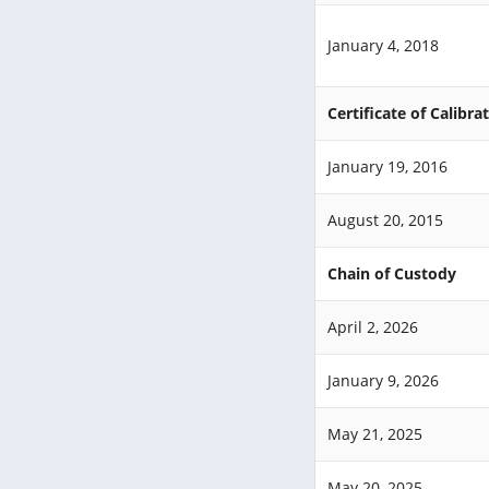
January 4, 2018
Certificate of Calibra
January 19, 2016
August 20, 2015
Chain of Custody
April 2, 2026
January 9, 2026
May 21, 2025
May 20, 2025