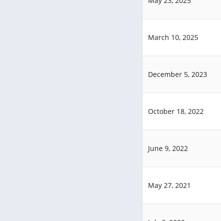
May 23, 2025
March 10, 2025
December 5, 2023
October 18, 2022
June 9, 2022
May 27, 2021