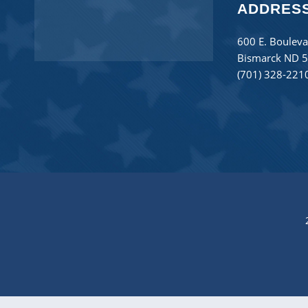
ADDRES
600 E. Bouleva
Bismarck ND 
(701) 328-221