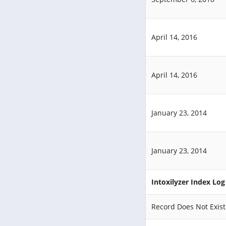
April 14, 2016
April 14, 2016
January 23, 2014
January 23, 2014
Intoxilyzer Index Lo
Record Does Not Exist