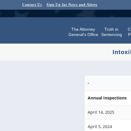
Contact Us
Sign Up for News and Alerts
The Attorney
Truth in
C
General's Office
Sentencing
P
Intoxi
-
Annual Inspections
April 14, 2025
April 5, 2024