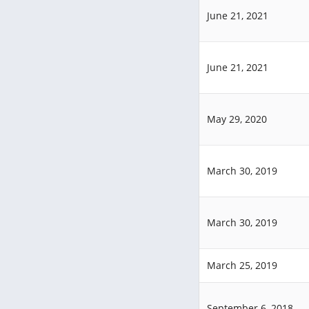
June 21, 2021
June 21, 2021
May 29, 2020
March 30, 2019
March 30, 2019
March 25, 2019
September 6, 2018