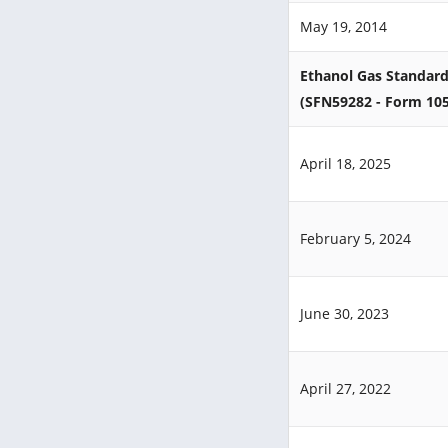
May 19, 2014
Ethanol Gas Standard
(SFN59282 - Form 10
April 18, 2025
February 5, 2024
June 30, 2023
April 27, 2022