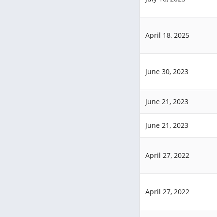
April 18, 2025
June 30, 2023
June 21, 2023
June 21, 2023
April 27, 2022
April 27, 2022