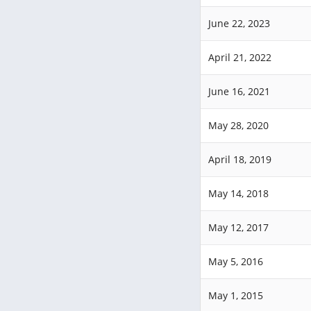
June 22, 2023
April 21, 2022
June 16, 2021
May 28, 2020
April 18, 2019
May 14, 2018
May 12, 2017
May 5, 2016
May 1, 2015