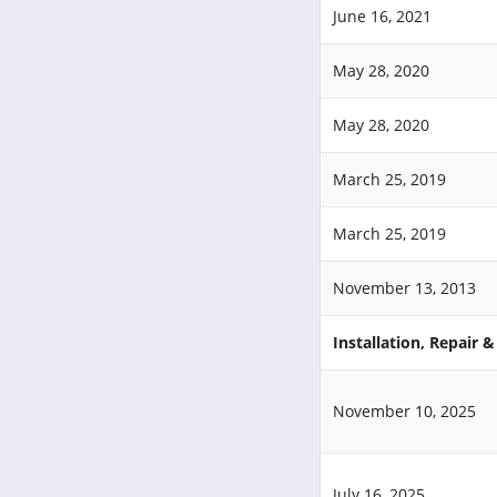
June 16, 2021
May 28, 2020
May 28, 2020
March 25, 2019
March 25, 2019
November 13, 2013
Installation, Repair 
November 10, 2025
July 16, 2025