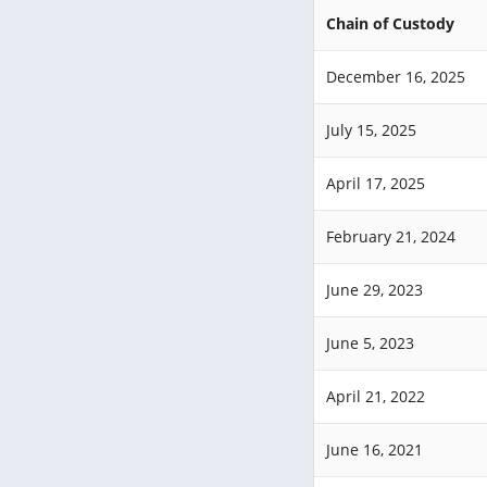
Chain of Custody
December 16, 2025
July 15, 2025
April 17, 2025
February 21, 2024
June 29, 2023
June 5, 2023
April 21, 2022
June 16, 2021