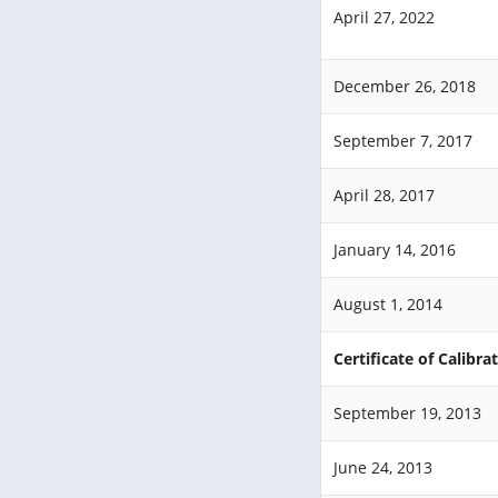
April 27, 2022
December 26, 2018
September 7, 2017
April 28, 2017
January 14, 2016
August 1, 2014
Certificate of Calibra
September 19, 2013
June 24, 2013