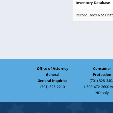
Inventory Database
Record Does Not Exist
Office of Attorney
Consumer
General
Protection
General Inquiries
(701) 328-340
(701) 328-2210
1-800-472-2600 w
ND only