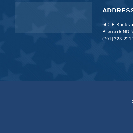
ADDRES
600 E. Bouleva
Bismarck ND 
(701) 328-221